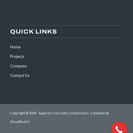
QUICK LINKS
Home
Projects
Company
Contact Us
Copyright © 2024 - Superior Concrete Constructors -
[ website by
VisualRush ]