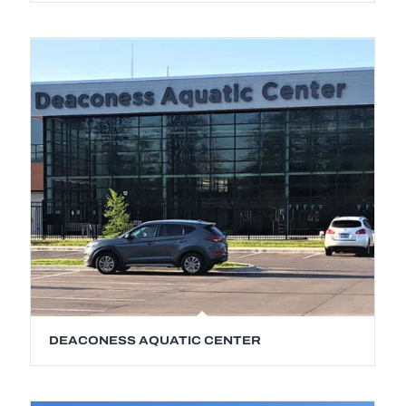
DEACONESS AQUATIC CENTER