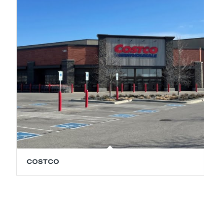
COSTCO