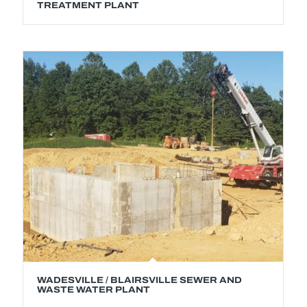
TREATMENT PLANT
WADESVILLE / BLAIRSVILLE SEWER AND
WASTE WATER PLANT