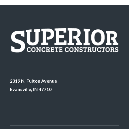
2319 N. Fulton Avenue
Evansville, IN 47710