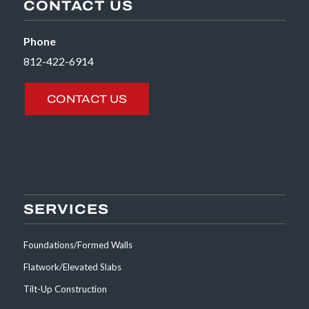
CONTACT US
Phone
812-422-6914
CONTACT US
SERVICES
Foundations/Formed Walls
Flatwork/Elevated Slabs
Tilt-Up Construction