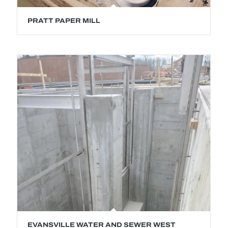
PRATT PAPER MILL
EVANSVILLE WATER AND SEWER WEST